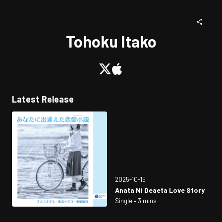
Tohoku Itako
Latest Release
2025-10-15
Anata Ni Deaeta Love Story
Single • 3 mins