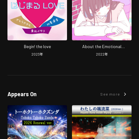
Begin! the love
About the Emotional
Hesitation in Adding Sugar and
2023
年
2022
年
Milk
Appears On
See more