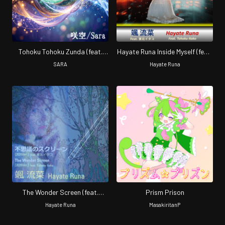
Tohoku Tohoku Zunda (feat.
Hayate Runa Inside Myself (feat.
Tohoku Zunko, Tohoku Kiritan,
Tohoku Itako) [2026Ver.]
SARA
Hayate Runa
Tohoku Itako & Zundamon)
[2026 Renewal]
The Wonder Screen (feat.
Prism Prison
Tohoku Itako) [2026 Ver.]
Hayate Runa
MasakiritanP