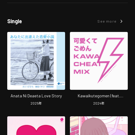
Single
See more
Anata Ni Deaeta Love Story
Kawaikutegomen (feat.
HoneyWorks & capi) [Cover]
2025
年
2024
年