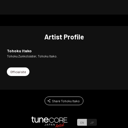
Artist Profile
Tohoku Itako
Tohoku Zunko's sister, Tohoku Itako.
Official site
Share Tohoku Itako
EN
JP