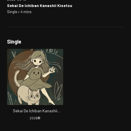
Sekai De Ichiban Kanashii Kisetsu
Single • 4 mins
Single
Sekai De Ichiban Kanashii
Kisetsu
2026
年