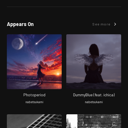
Appears On
See more
Photoperiod
DummyBlue (feat. ichica)
nabetsukami
nabetsukami