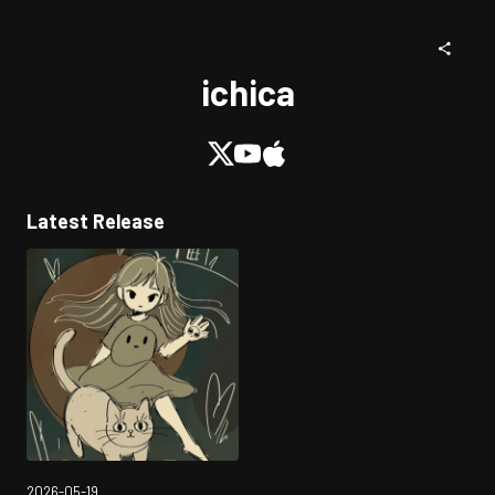
ichica
Latest Release
2026-05-19