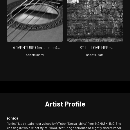
ADVENTURE (feat. ichica)
STILL LOVE HER -
[Cover]
USHINAWARETA FUUKEI- (feat.
nabetsukami
nabetsukami
ichica) [Cover]
Artist Profile
ichica
“ichica” is a virtual singer voiced by VTuber “Souya Ichika” from NANASHI INC. She
can sing in two distinct styles: “Cool,” featuring a serious and slightly mature vocal