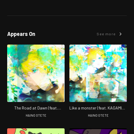
Appears On
See more
The Road at Dawn (feat.
Like a monster (feat. KAGAMINE
KAGAMINE LEN)
LEN)
HAINO OTETE
HAINO OTETE