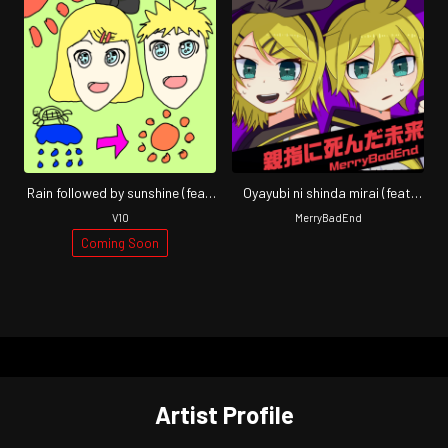
Rain followed by sunshine (feat.
Oyayubi ni shinda mirai (feat.
KAGAMINE LEN & KAGAMINE
KAGAMINE RIN & KAGAMINE
V10
MerryBadEnd
RIN)
LEN)
Coming Soon
Artist Profile