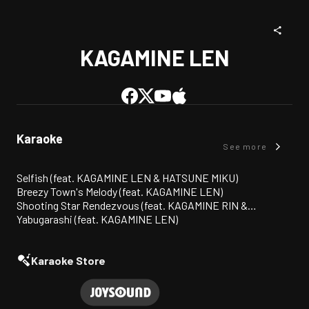
KAGAMINE LEN
Karaoke
See more
Selfish (feat. KAGAMINE LEN & HATSUNE MIKU)
Breezy Town's Melody (feat. KAGAMINE LEN)
Shooting Star Rendezvous (feat. KAGAMINE RIN &
KAGAMINE LEN)
Yabugarashi (feat. KAGAMINE LEN)
Karaoke Store