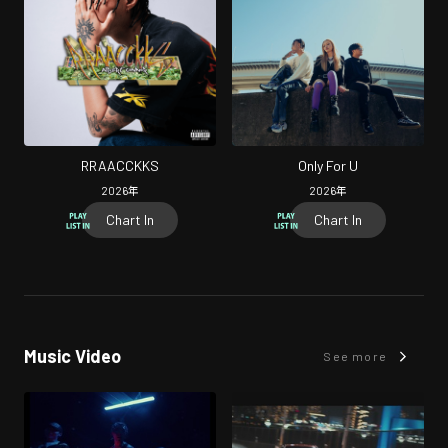
RRAACCKKS
Only For U
2026
年
2026
年
Chart In
Chart In
Music Video
See more