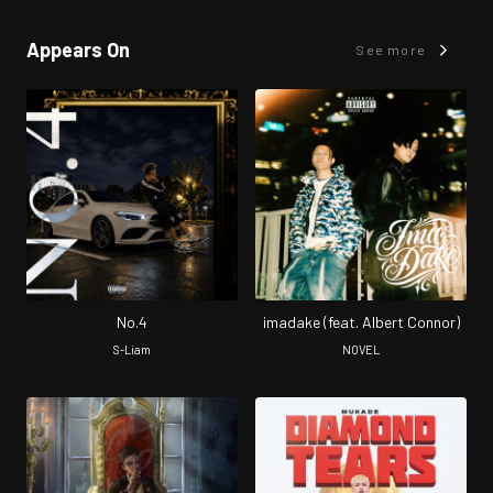
Appears On
See more
No.4
imadake (feat. Albert Connor)
S-Liam
NOVEL