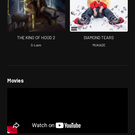
THE KING OF HOOD 2
DIAMOND TEARS
S-Liam
MUKADE
Movies