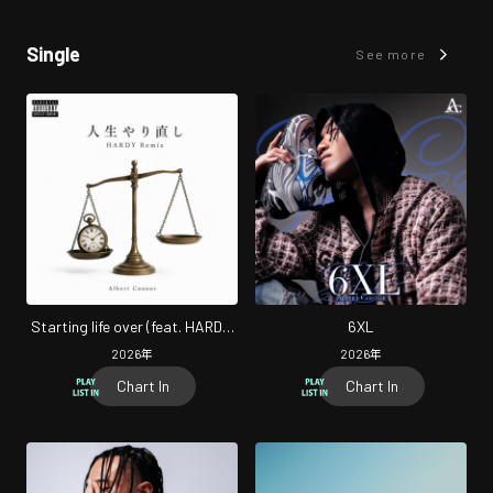
Single
See more
Starting life over (feat. HARDY)
6XL
[Remix]
2026
年
2026
年
Chart In
Chart In