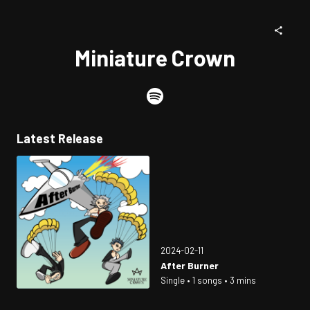
Miniature Crown
Latest Release
2024-02-11
After Burner
Single • 1 songs • 3 mins