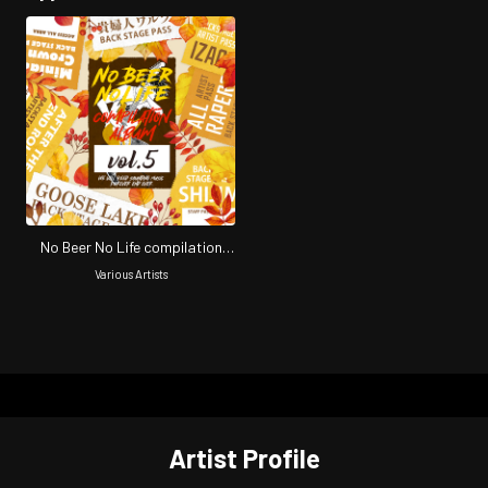
No Beer No Life compilation
vol.5
Various Artists
Artist Profile