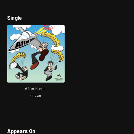
Single
After Burner
2024
年
Appears On