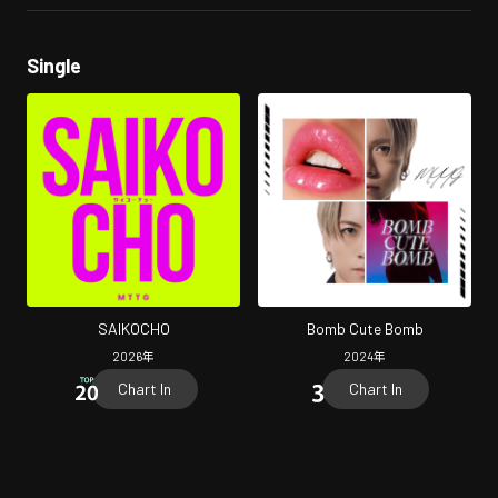
Single
SAIKOCHO
Bomb Cute Bomb
2026
年
2024
年
Chart In
Chart In