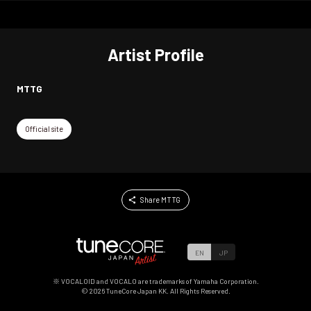
Artist Profile
MTTG
Official site
Share MTTG
EN
JP
※ VOCALOID and VOCALO are trademarks of Yamaha Corporation.
©
2026
TuneCore Japan KK. All Rights Reserved.