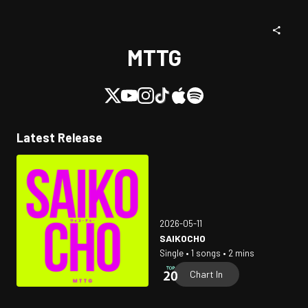
MTTG
Latest Release
2026-05-11
SAIKOCHO
Single • 1 songs • 2 mins
Chart In