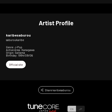
Artist Profile
karibesaburou
saburoukaribe
Genre: J-Pop
Active Area: Kanagawa
Origin: Saitama
Birthday: 1994/09/06
Official site
Share karibesaburou
EN
JP