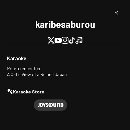
karibesaburou
Karaoke
Pourterencontrer
A Cat's View of a Ruined Japan
Karaoke Store