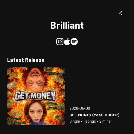
Brilliant
Latest Release
2026-05-09
GET MONEY (feat. SOBER)
Single • 1 songs • 2 mins