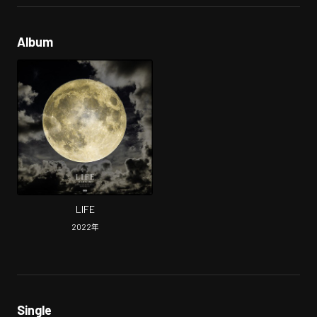
Album
LIFE
2022
年
Single