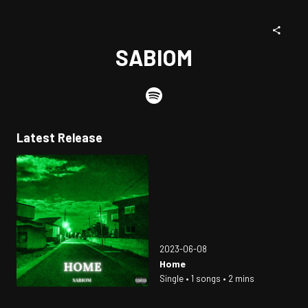
SABIOM
Latest Release
2023-06-08
Home
Single • 1 songs • 2 mins