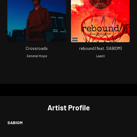
Crossroads
rebound (feat. SABIOM)
General Hope
Laazii
Artist Profile
SABIOM