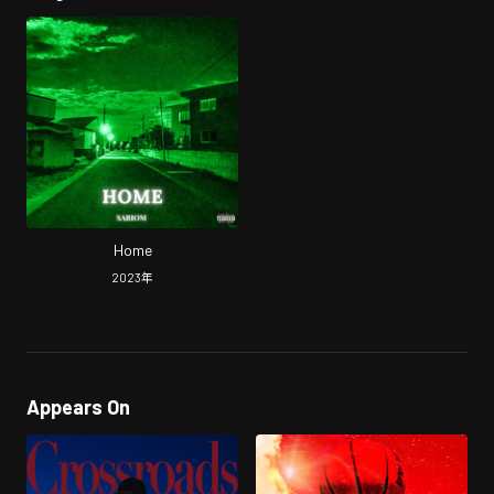
Home
2023
年
Appears On