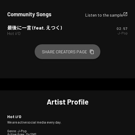
Community Songs
Listen to the sample
最後に一言 (feat. えつく)
02:57
J-Pop
Hot i/O
SHARE CREATORS PAGE
Artist Profile
Hot i/O
We are active social media every day.
Genre: J-Pop
Active Area: On SNS