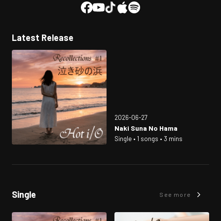
Latest Release
2026-06-27
Naki Suna No Hama
Single • 1 songs • 3 mins
Single
See more