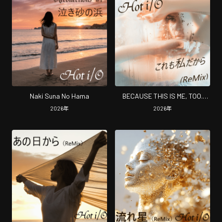
Naki Suna No Hama
BECAUSE THIS IS ME, TOO.
(Remix)
2026
年
2026
年