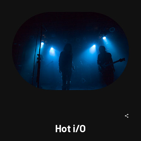
Hot i/O