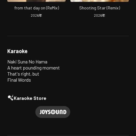
from that day on (ReMix)
Shooting Star (Remix)
2026
年
2026
年
Karaoke
Naki Suna No Hama
A heart pounding moment
That's right, but
Final Words
Karaoke Store