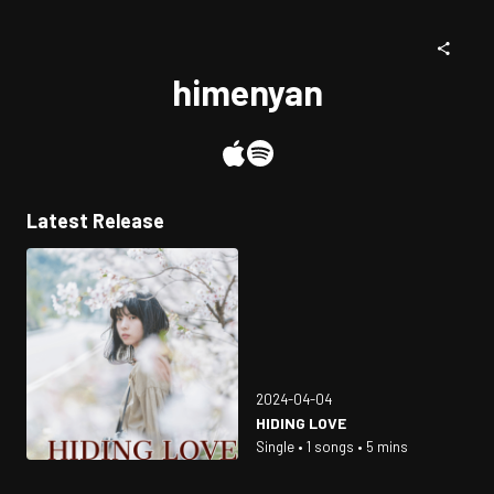
himenyan
Latest Release
2024-04-04
HIDING LOVE
Single • 1 songs • 5 mins