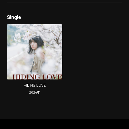
Single
HIDING LOVE
2024
年