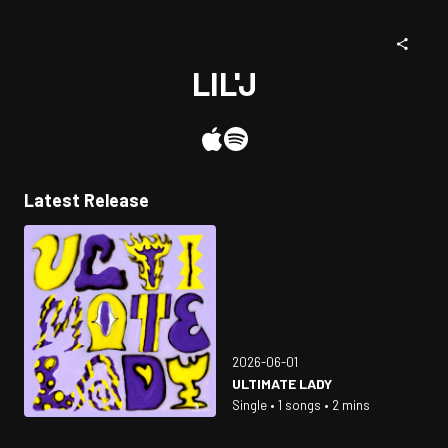
LIL'J
Latest Release
2026-06-01
ULTIMATE LADY
Single • 1 songs • 2 mins