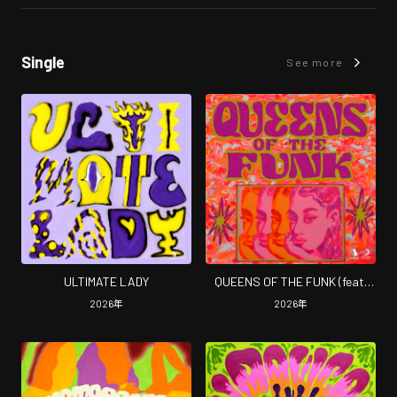
Single
See more
ULTIMATE LADY
QUEENS OF THE FUNK (feat.
Rico Queen)
2026
年
2026
年