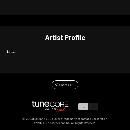
Artist Profile
LIL'J
Share LIL'J
EN
JP
※ VOCALOID and VOCALO are trademarks of Yamaha Corporation.
©
2026
TuneCore Japan KK. All Rights Reserved.