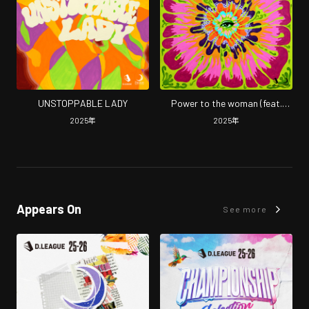
UNSTOPPABLE LADY
Power to the woman (feat.
Vicky Vee)
2025
年
2025
年
Appears On
See more