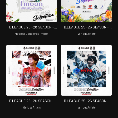
D.LEAGUE 25 -26 SEASON -
D.LEAGUE 25 -26 SEASON -
TEAM SELECTION
CHAMPIONSHIP SELECTION
Medical Concierge I'moon
Various Artists
D.LEAGUE 25 -26 SEASON -
D.LEAGUE 25 -26 SEASON -
ROUND SELECTION - ROUND.4
ROUND SELECTION - ROUND.1
Various Artists
Various Artists
BLOCK HYPE
BLOCK HYPE