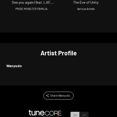
See you again (feat. LAF,
The Eve of Unity
ROWSHI, IZUMI SAYAKA,
PRIDE MONSTER FAMILIA
Various Artists
WAPPER, OSUMAN, YUDA AID,
WANYUDO & DJ YMG)
Artist Profile
Wanyudo
Share Wanyudo
EN
JP