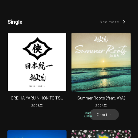
Single
See more
ORE HA YARU NIHON TOITSU
Summer Roots (feat. AYA)
2025
年
2024
年
Chart In