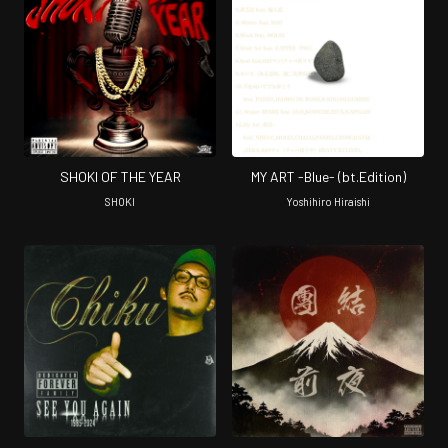
SHOKI OF THE YEAR
MY ART -Blue- (bt.Edition)
SHOKI
Yoshihiro Hiraishi