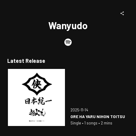
Wanyudo
Latest Release
2025-11-14
ORE HA YARU NIHON TOITSU
Single • 1 songs • 2 mins