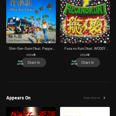
Shin-Sen-Gumi (feat. Pepper
Fusa no Kuni (feat. WODDY
Osaka)
FUNK & SERGIO MUTO)
2024
年
2024
年
Chart In
Chart In
Appears On
See more