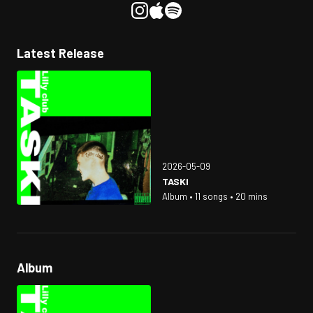
Latest Release
2026-05-09
TASKI
Album • 11 songs • 20 mins
Album