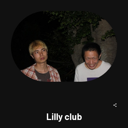
Lilly club