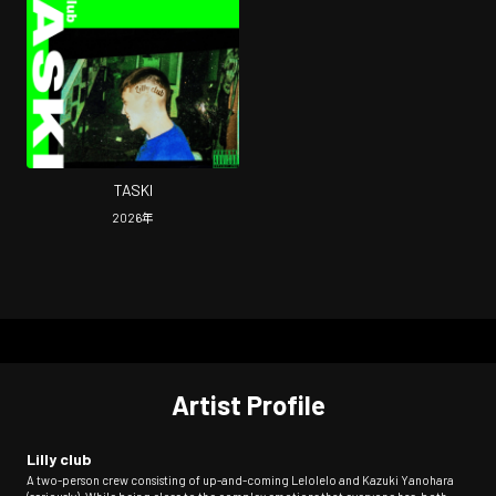
TASKI
2026
年
Artist Profile
Lilly club
A two-person crew consisting of up-and-coming Lelolelo and Kazuki Yanohara