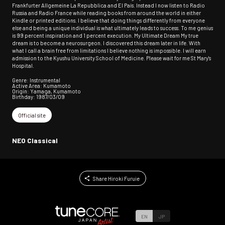
Frankfurter Allgemeine La Repubblica and El País. Instead I now listen to Radio
Russia and Radio France while reading books from around the world in either
Kindle or printed editions. I believe that doing things differently from everyone
else and being a unique individual is what ultimately leads to success. To me genius
is 99 percent inspiration and 1 percent execution. My Ultimate Dream My true
dream is to become a neurosurgeon. I discovered this dream later in life. With
what I call a brain free from limitations I believe nothing is impossible. I will earn
admission to the Kyushu University School of Medicine. Please wait for me St Mary's
Hospital.
Genre: Instrumental
Active Area: Kumamoto
Origin: Yamaga, Kumamoto
Birthday: 1987/03/09
Official site
NEO Classical
Share Hiroki Furuie
EN
JP