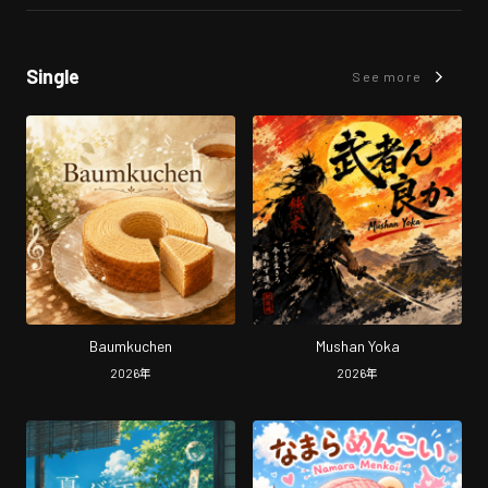
Single
See more
Baumkuchen
Mushan Yoka
2026
年
2026
年