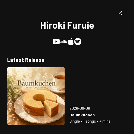
Hiroki Furuie
Latest Release
2026-08-06
Baumkuchen
Single • 1 songs • 4 mins