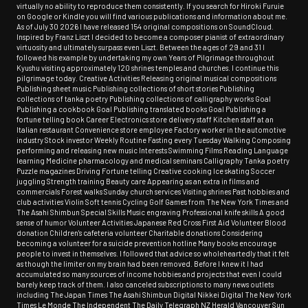
virtually no ability to reproduce them consistently. If you search for Hiroki Furuie
on Google or Kindle you will find various publications and information about me.
As of July 30 2026 I have released 154 original compositions on SoundCloud.
Inspired by Franz Liszt I decided to become a composer pianist of extraordinary
virtuosity and ultimately surpass even Liszt. Between the ages of 29 and 31 I
followed his example by undertaking my own Years of Pilgrimage throughout
Kyushu visiting approximately 120 shrines temples and churches. I continue this
pilgrimage today. Creative Activities Releasing original musical compositions
Publishing sheet music Publishing collections of short stories Publishing
collections of tanka poetry Publishing collections of calligraphy works Goal
Publishing a cookbook Goal Publishing translated books Goal Publishing a
fortune telling book Career Electronics store delivery staff Kitchen staff at an
Italian restaurant Convenience store employee Factory worker in the automotive
industry Stock investor Weekly Routine Fasting every Tuesday Walking Composing
performing and releasing new music Interests Swimming Films Reading Language
learning Medicine pharmacology and medical seminars Calligraphy Tanka poetry
Puzzle magazines Driving Fortune telling Creative cooking Ice skating Soccer
juggling Strength training Beauty care Appearing as an extra in films and
commercials Forest walks Sunday church services Visiting shrines Past hobbies and
club activities Violin Soft tennis Cycling Golf Games from The New York Times and
The Asahi Shimbun Special Skills Music engraving Professional knife skills A good
sense of humor Volunteer Activities Japanese Red Cross First Aid Volunteer Blood
donation Children's cafeteria volunteer Charitable donations Considering
becoming a volunteer for a suicide prevention hotline Many books encourage
people to invest in themselves. I followed that advice so wholeheartedly that it felt
as though the limiter on my brain had been removed. Before I knew it I had
accumulated so many sources of income hobbies and projects that even I could
barely keep track of them. I also canceled subscriptions to many news outlets
including The Japan Times The Asahi Shimbun Digital Nikkei Digital The New York
Times Le Monde The Independent The Daily Telegraph NZ Herald Vancouver Sun