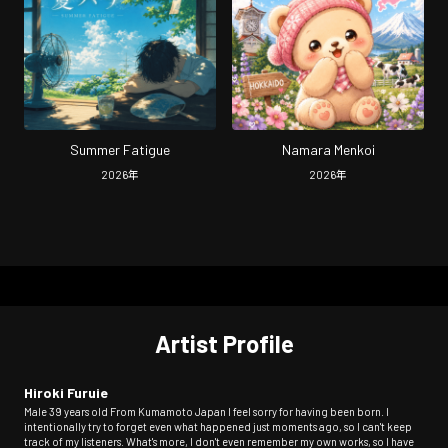
Summer Fatigue
Namara Menkoi
2026
年
2026
年
Artist Profile
Hiroki Furuie
Male 39 years old From Kumamoto Japan I feel sorry for having been born. I
intentionally try to forget even what happened just moments ago, so I can't keep
track of my listeners. What's more, I don't even remember my own works, so I have