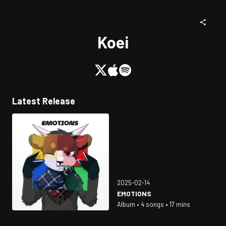
Koei
Latest Release
2025-02-14
EMOTIONS
Album • 4 songs • 17 mins