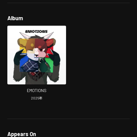
Album
EMOTIONS
2025
年
Appears On