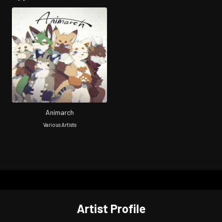
Animarch
Various Artists
Artist Profile