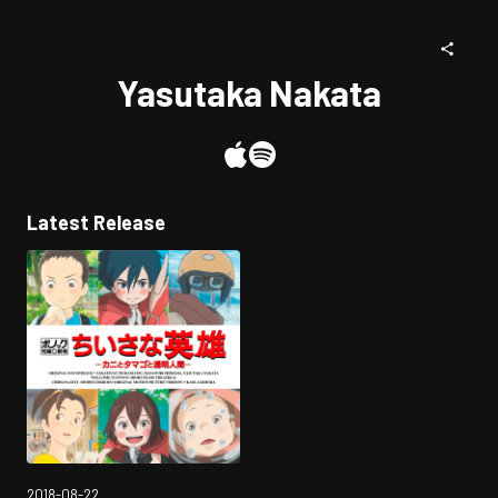
Yasutaka Nakata
Latest Release
2018-08-22