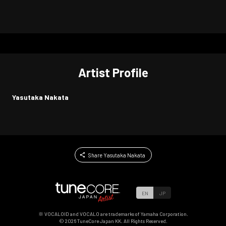
Artist Profile
Yasutaka Nakata
Share Yasutaka Nakata
EN
JP
※ VOCALOID and VOCALO are trademarks of Yamaha Corporation.
©
2026
TuneCore Japan KK. All Rights Reserved.