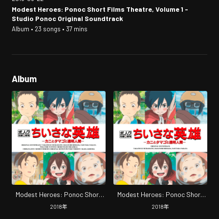
Modest Heroes: Ponoc Short Films Theatre, Volume 1 -
Studio Ponoc Original Soundtrack
Album • 23 songs • 37 mins
Album
Modest Heroes: Ponoc Short
Modest Heroes: Ponoc Short
Films Theatre, Volume 1 -Studio
Films Theatre, Volume 1 -Studio
2018
年
2018
年
Ponoc Original Soundtrack
Ponoc Original Soundtrack