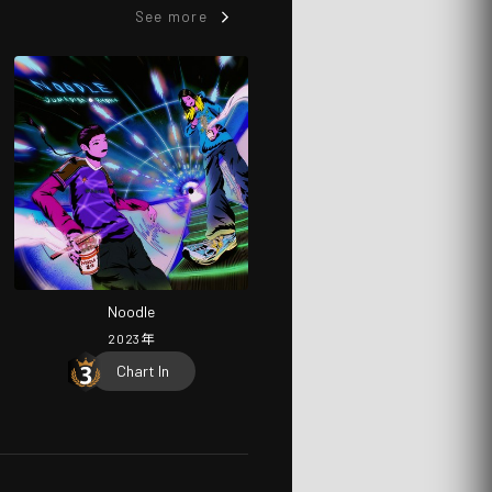
See more
Noodle
2023
年
Chart In