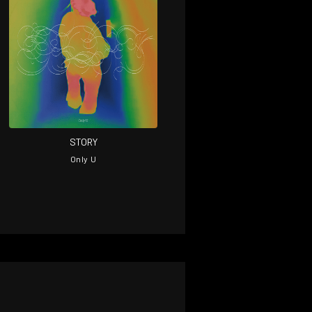
STORY
on
Only U