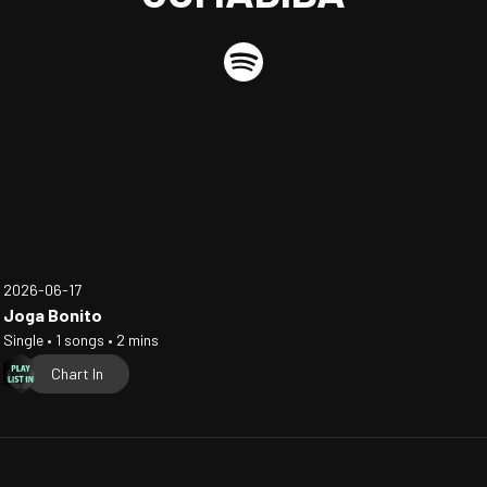
2026-06-17
Joga Bonito
Single • 1 songs • 2 mins
Chart In