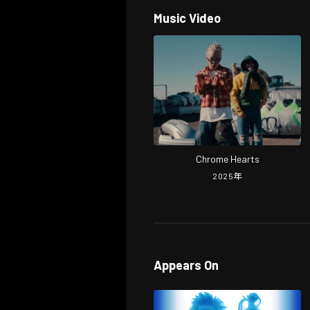
Music Video
Chrome Hearts
2025
年
Appears On