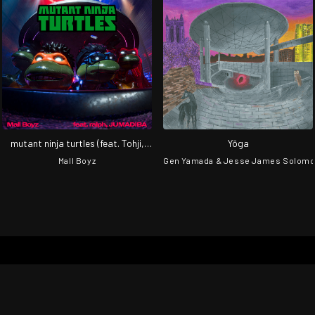
mutant ninja turtles (feat. Tohji,
Yōga
gummyboy, ralph & JUMADIBA)
Mall Boyz
Gen Yamada & Jesse James Solom