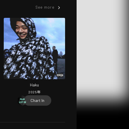
See more
Haku
2025
年
Chart In