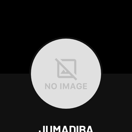
JUMADIBA