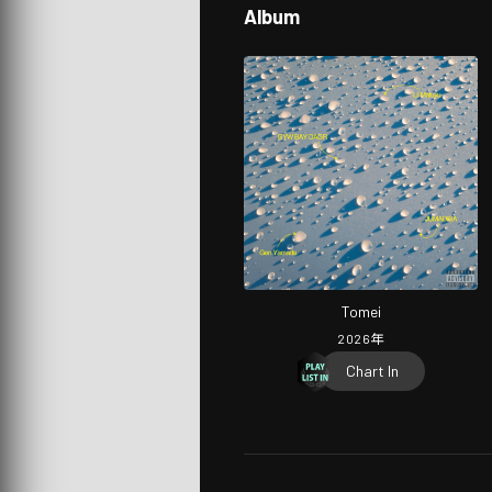
Album
Tomei
2026
年
Chart In