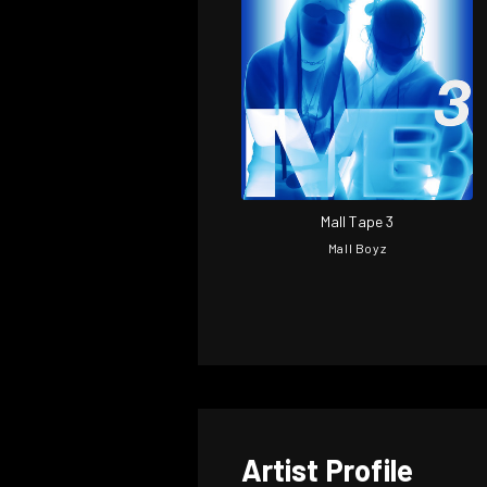
Mall Tape 3
Mall Boyz
Artist Profile