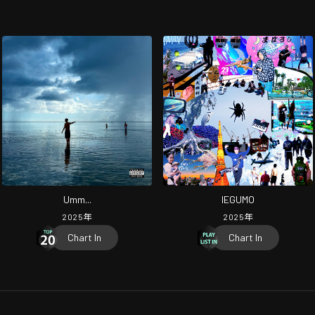
Umm...
IEGUMO
2025
年
2025
年
Chart In
Chart In