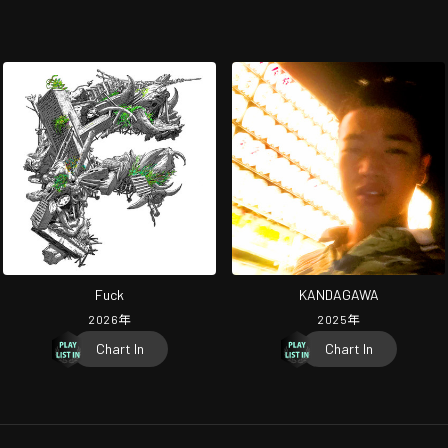
Fuck
KANDAGAWA
2026
年
2025
年
Chart In
Chart In