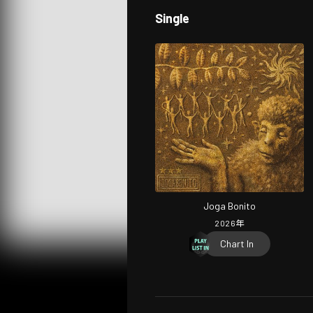
Single
Joga Bonito
2026
年
Chart In