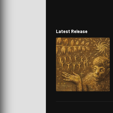
Latest Release