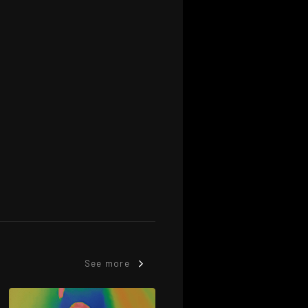
See more