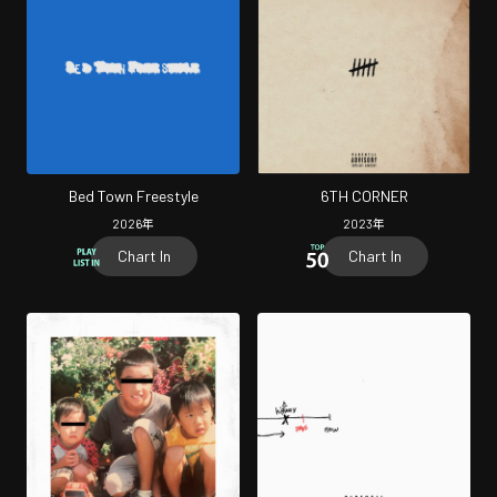
Bed Town Freestyle
6TH CORNER
2026
年
2023
年
Chart In
Chart In