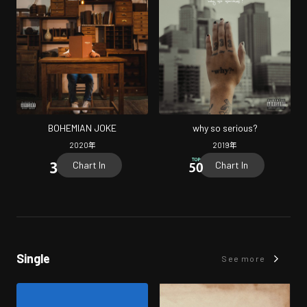
BOHEMIAN JOKE
why so serious?
2020
年
2019
年
Chart In
Chart In
Single
See more