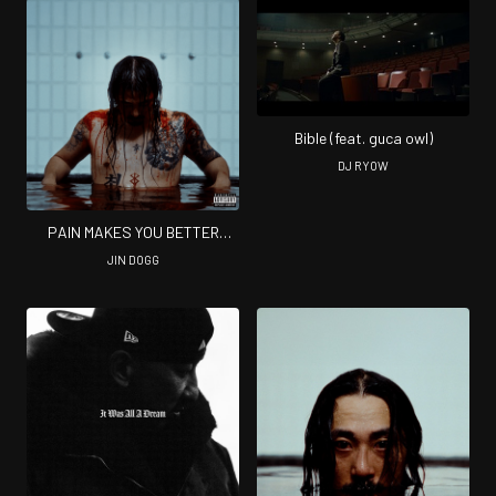
Bible (feat. guca owl)
DJ RYOW
PAIN MAKES YOU BETTER
(Complete ver)
JIN DOGG