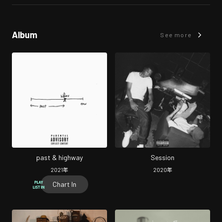
Album
See more
past & highway
Session
2021
年
2020
年
Chart In