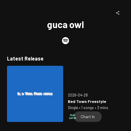
guca owl
Latest Release
2026-04-28
Bed Town Freestyle
Single • 1 songs • 3 mins
Chart In