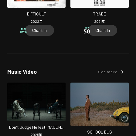
DIFFICULT
TRADE
2022
年
2021
年
Chart In
Chart In
Music Video
See more
Don't Judge Me feat. MACCHO
SCHOOL BUS
(feat. MACCHO)
2025
年