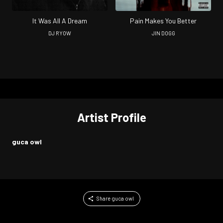
It Was All A Dream
Pain Makes You Better
DJ RYOW
JIN DOGG
Artist Profile
guca owl
Share guca owl