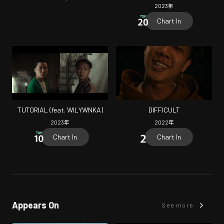
2023
年
Chart In
TUTORIAL (feat. WILYWNKA)
DIFFICULT
2023
年
2022
年
Chart In
Chart In
Appears On
See more