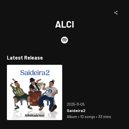
ALCI
Latest Release
2025-11-05
Saideira2
Album • 10 songs • 33 mins