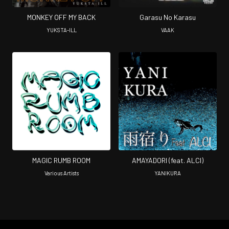
MONKEY OFF MY BACK
Garasu No Karasu
YUKSTA-ILL
VAAK
MAGIC RUMB ROOM
AMAYADORI (feat. ALCI)
Various Artists
YANIKURA