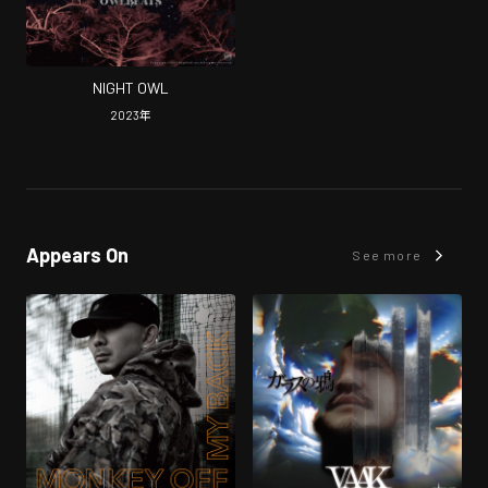
NIGHT OWL
2023
年
Appears On
See more