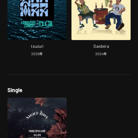
tsuzuri
Saideira
2025
年
2024
年
Single