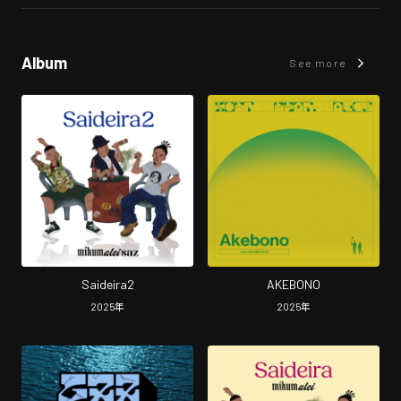
Album
See more
Saideira2
AKEBONO
2025
年
2025
年