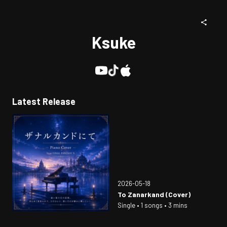
Ksuke
Latest Release
2026-05-18
To Zanarkand (Cover)
Single • 1 songs • 3 mins