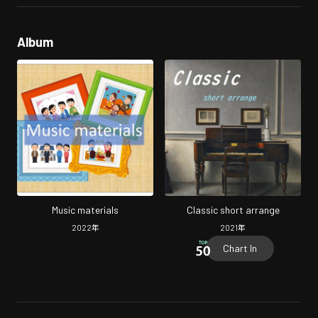
Album
Music materials
Classic short arrange
2022
年
2021
年
Chart In