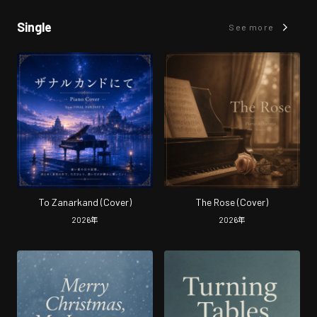
Single
See more
To Zanarkand (Cover)
The Rose (Cover)
2026
年
2026
年