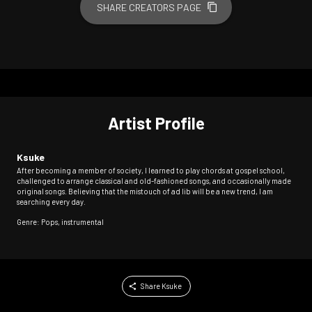
SHARE CREATORS PAGE
Artist Profile
Ksuke
After becoming a member of society, I learned to play chords at gospel school,
challenged to arrange classical and old-fashioned songs, and occasionally made
original songs. Believing that the mistouch of ad lib will be a new trend, I am
searching every day.
Genre: Pops, instrumental
Share Ksuke