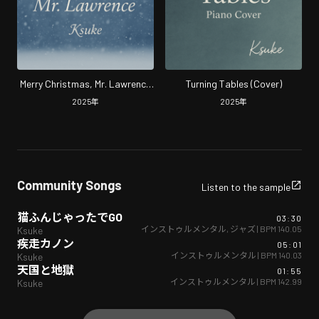
Merry Christmas, Mr. Lawrence
Turning Tables (Cover)
(Cover)
2025
年
2025
年
Community Songs
Listen to the sample
猫ふんじゃったでGO
03:30
インストゥルメンタル
,
ジャズ
| BPM
140.05
Ksuke
疾走カノン
05:01
インストゥルメンタル
| BPM
140.03
Ksuke
天国と地獄
01:55
インストゥルメンタル
| BPM
142.99
Ksuke