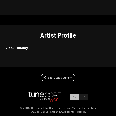
Artist Profile
Jack Dummy
Share Jack Dummy
EN
JP
※ VOCALOID and VOCALO are trademarks of Yamaha Corporation.
©
2026
TuneCore Japan KK. All Rights Reserved.