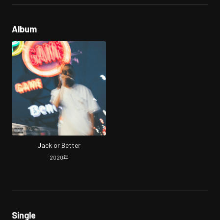
Album
Jack or Better
2020
年
Single