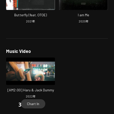
Butterfly (feat. OTOE)
I am Me
2021
年
2020
年
Music Video
[AM2:00] Haru & Jack Dummy
2022
年
Chart In