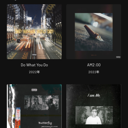
Do What You Do
AM2:00
2022
年
2022
年