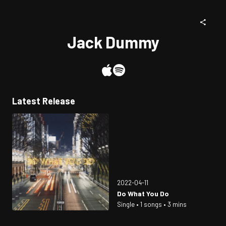
Jack Dummy
Latest Release
2022-04-11
Do What You Do
Single • 1 songs • 3 mins