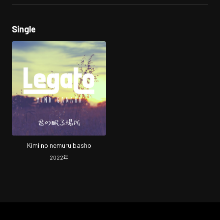
Single
Kimi no nemuru basho
2022
年