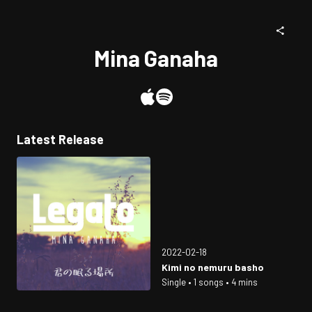
Mina Ganaha
Latest Release
2022-02-18
Kimi no nemuru basho
Single • 1 songs • 4 mins