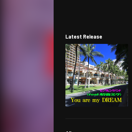
Latest Release