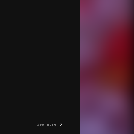
See more