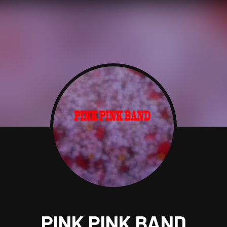
PINK PINK BAND