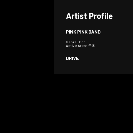
Artist Profile
PINK PINK BAND
Genre: Pop
Active Area: 全国
DRIVE