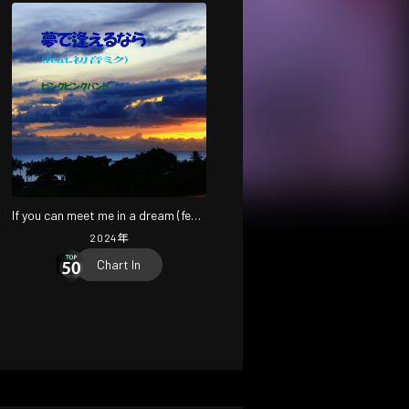
If you can meet me in a dream (feat.
HATSUNE MIKU) [2024 Remaster]
2024
年
Chart In