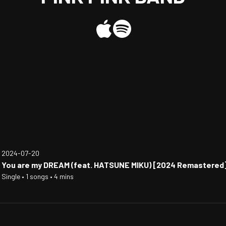
2024-07-20
You are my DREAM (feat. HATSUNE MIKU) [2024 Remastered
Single • 1 songs • 4 mins