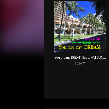
You are my DREAM (feat. HATSUNE
MIKU) [2024 Remastered]
2024
年