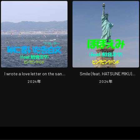
I wrote a love letter on the sand
Smile (feat. HATSUNE MIKU)
(feat. HATSUNE MIKU) [2024
[2024rimasutarinnguba-jyonn]
2024
年
2024
年
Remastered]