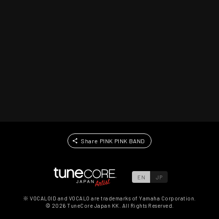
Share PINK PINK BAND
EN
JP
※ VOCALOID and VOCALO are trademarks of Yamaha Corporation.
©
2026
TuneCore Japan KK. All Rights Reserved.