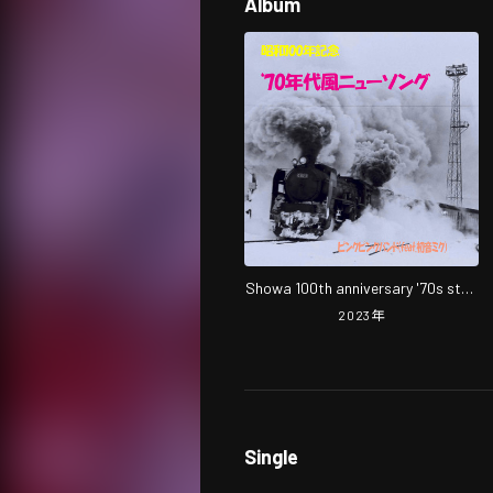
Album
Showa 100th anniversary '70s style
new song
2023
年
Single