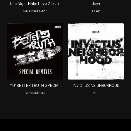
One Night Make Love 2 (feat.
day4
Bazzroar, SLIM BOY & LAZZ)
KOZA BASECAMP
LEAP
MO' BETTER TRUTH SPECIAL
INVICTUS NEIGHBORHOOD
REMIXES
Various Artists
KI-1