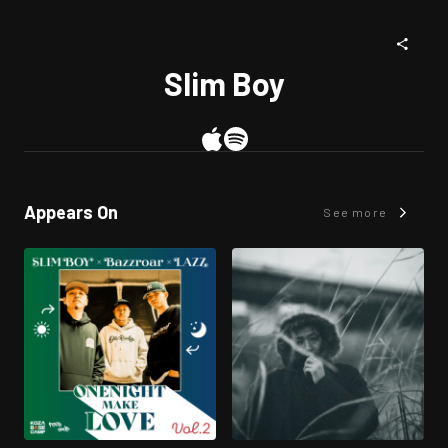
Slim Boy
Appears On
See more