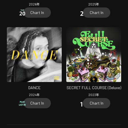
2026
年
2025
年
Chart In
Chart In
DANCE
SECRET FULL COURSE (Deluxe)
2024
年
2023
年
Chart In
Chart In