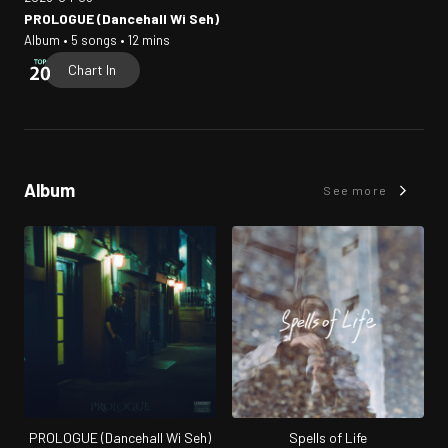
PROLOGUE (Dancehall Wi Seh)
Album • 5 songs • 12 mins
Chart In
Album
See more
PROLOGUE (Dancehall Wi Seh)
Spells of Life