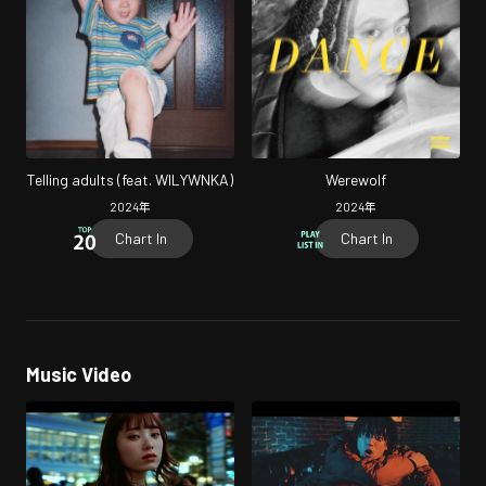
Telling adults (feat. WILYWNKA)
Werewolf
2024
年
2024
年
Chart In
Chart In
Music Video