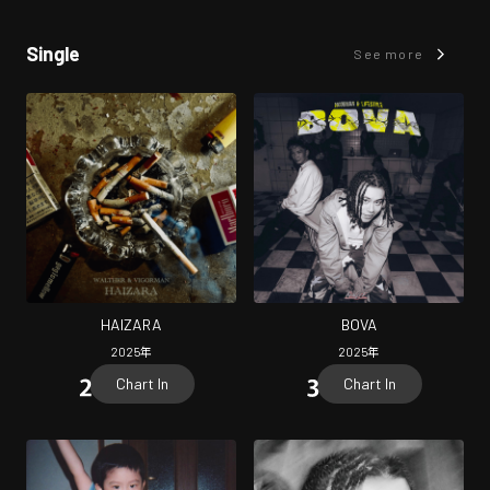
Single
See more
HAIZARA
BOVA
2025
年
2025
年
Chart In
Chart In