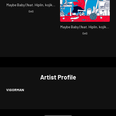
Maybe Baby (feat. Hiplin, kojikoji
& VIGORMAN)
GeG
Maybe Baby (feat. Hiplin, kojikoji
& VIGORMAN)
GeG
Artist Profile
VIGORMAN