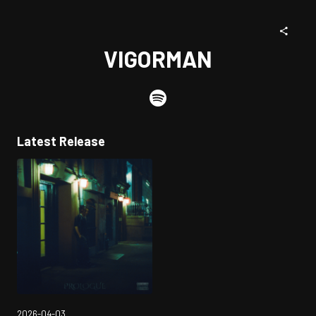
VIGORMAN
Latest Release
2026-04-03