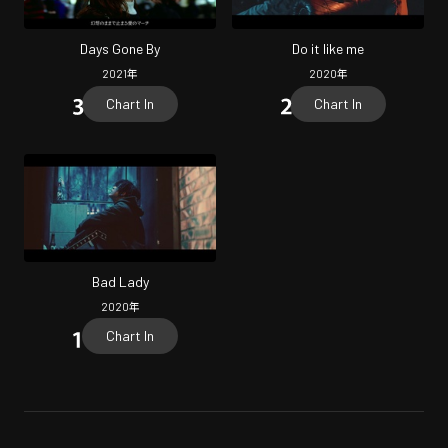
Days Gone By
Do it like me
2021
年
2020
年
Chart In
Chart In
Bad Lady
2020
年
Chart In