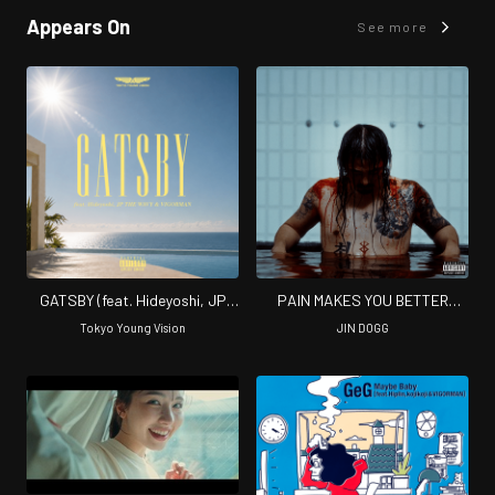
Appears On
See more
GATSBY (feat. Hideyoshi, JP
PAIN MAKES YOU BETTER
THE WAVY & VIGORMAN)
(Complete ver)
Tokyo Young Vision
JIN DOGG