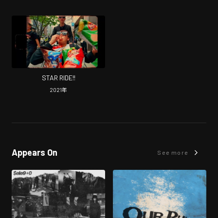
STAR RIDE!!
2021
年
Appears On
See more