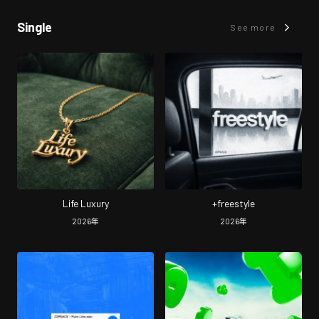
Single
See more
Life Luxury
+freestyle
2026
年
2026
年