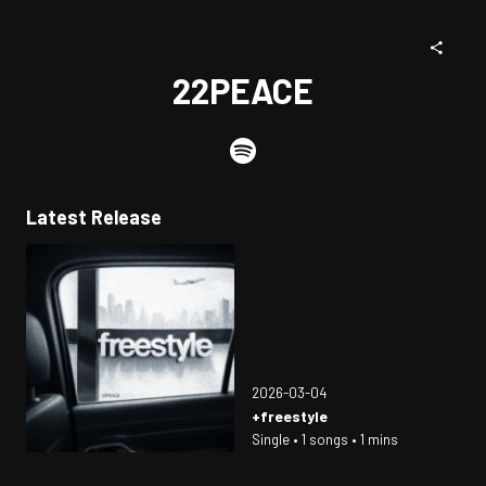
22PEACE
Latest Release
2026-03-04
+freestyle
Single • 1 songs • 1 mins