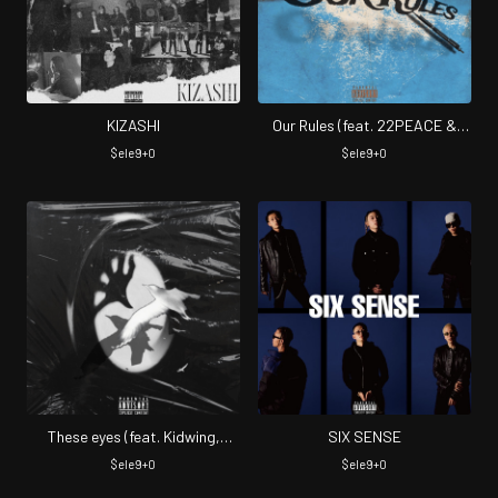
KIZASHI
Our Rules (feat. 22PEACE &
FLA$H)
$ele9+0
$ele9+0
These eyes (feat. Kidwing,
SIX SENSE
Jilhooly & 22PEACE)
$ele9+0
$ele9+0