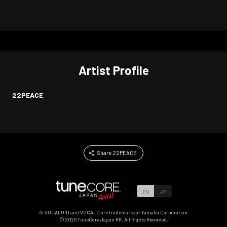
Artist Profile
22PEACE
Share 22PEACE
EN
JP
※ VOCALOID and VOCALO are trademarks of Yamaha Corporation.
©
2026
TuneCore Japan KK. All Rights Reserved.