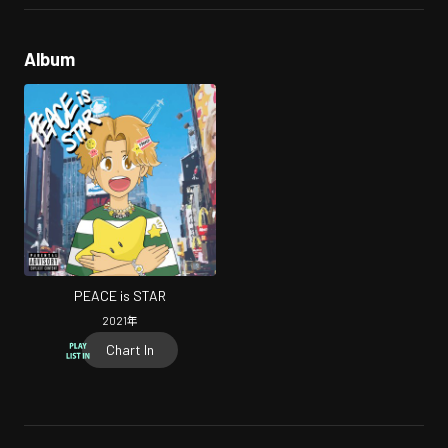
Album
PEACE is STAR
2021
年
Chart In