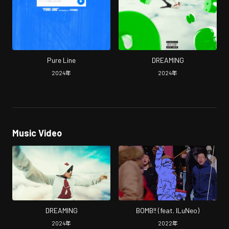
Pure Line
DREAMING
2024
年
2024
年
Music Video
DREAMING
BOMB!! (feat. ILuNeo)
2024
年
2022
年