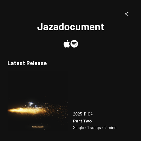
Jazadocument
Latest Release
2025-11-04
Part Two
Single • 1 songs • 2 mins