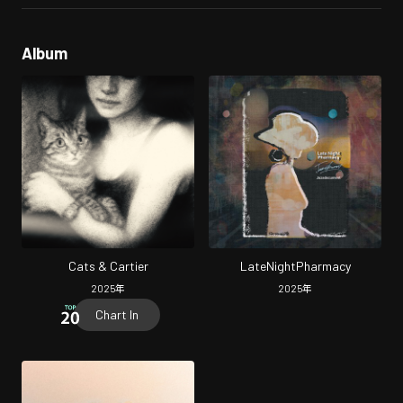
Album
Cats & Cartier
LateNightPharmacy
2025
年
2025
年
Chart In