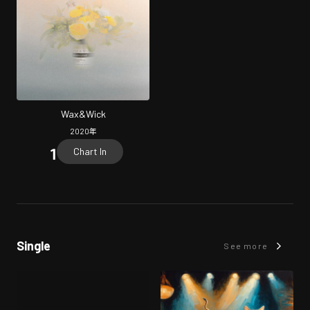
Wax&Wick
2020
年
Chart In
Single
See more