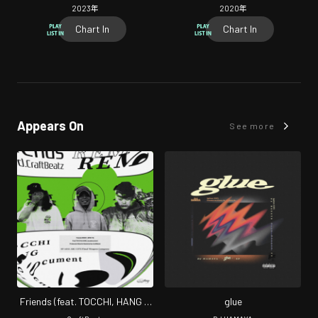
2023
年
2020
年
Chart In
Chart In
Appears On
See more
Friends (feat. TOCCHI, HANG &
glue