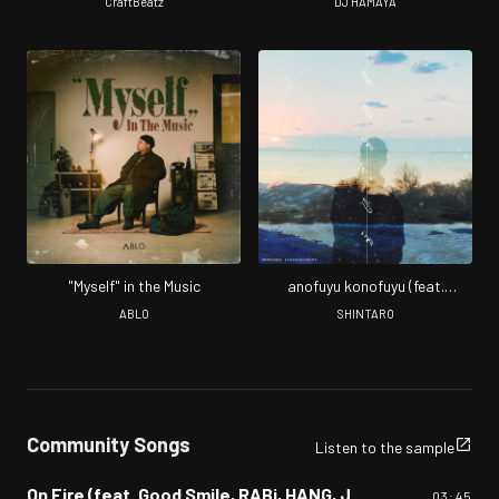
Jazadocument) [Remix]
CraftBeatz
DJ HAMAYA
"Myself" in the Music
anofuyu konofuyu (feat.
Jazadocument)
ABLO
SHINTARO
Community Songs
Listen to the sample
On Fire (feat. Good Smile, RABi, HANG, Jazadocument, P-PONG, Trash & 大樹 A.K.A 考え中)
03:45