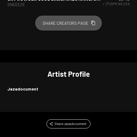
ヒップホップ/ラップ
| BPM
99.028
SNEEEZE
SHARE CREATORS PAGE
Artist Profile
Jazadocument
Share Jazadocument