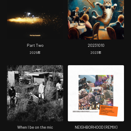
Part Two
20231010
2025
年
2023
年
When I be on the mic
NEIGHBORHOOD (REMIX)