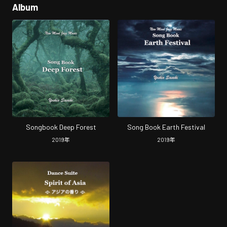
Album
Songbook Deep Forest
Song Book Earth Festival
2019
年
2019
年