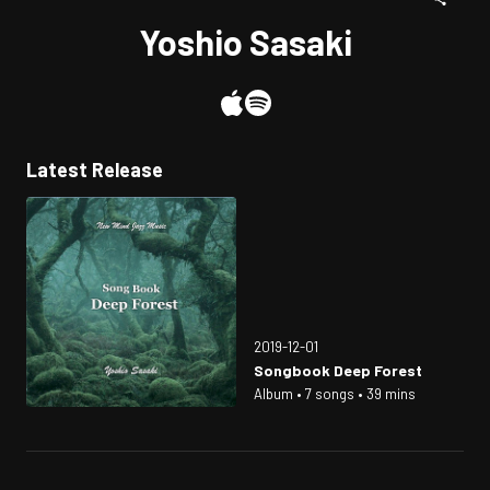
Yoshio Sasaki
Latest Release
2019-12-01
Songbook Deep Forest
Album • 7 songs • 39 mins