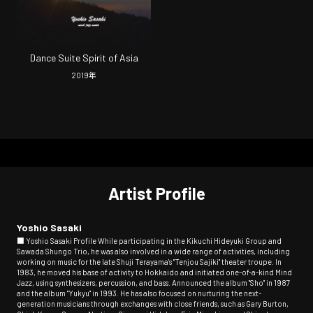
Dance Suite Spirit of Asia
2019
年
Artist Profile
Yoshio Sasaki
■ Yoshio Sasaki Profile While participating in the Kikuchi Hideyuki Group and
Sawada Shungo Trio, he was also involved in a wide range of activities, including
working on music for the late Shuji Terayama's "Tenjou Sajiki" theater troupe. In
1983, he moved his base of activity to Hokkaido and initiated one-of-a-kind Mind
Jazz, using synthesizers, percussion, and bass. Announced the album "Sho" in 1987
and the album "Yukyu" in 1993. He has also focused on nurturing the next-
generation musicians through exchanges with close friends, such as Gary Burton,