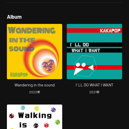
Album
Wandering in the sound
I' LL DO WHAT I WANT
2022
年
2021
年