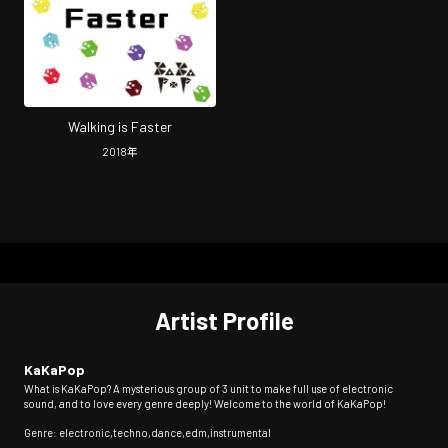
Walking is Faster
2018
年
Artist Profile
KaKaPop
What is KaKaPop? A mysterious group of 3 unit to make full use of electronic
sound, and to love every genre deeply! Welcome to the world of KaKaPop!
Genre: electronic,techno,dance,edm,instrumental