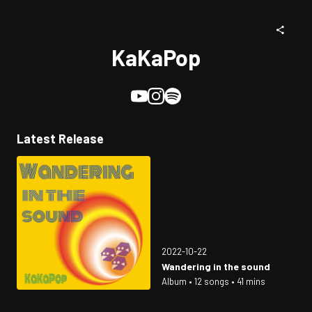
KaKaPop
Latest Release
2022-10-22
Wandering in the sound
Album • 12 songs • 41 mins