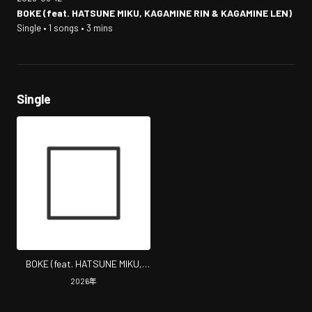
BOKE (feat. HATSUNE MIKU, KAGAMINE RIN & KAGAMINE LEN)
Single • 1 songs • 3 mins
Single
BOKE (feat. HATSUNE MIKU,
KAGAMINE RIN & KAGAMINE
2026
年
LEN)