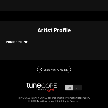
Artist Profile
PORIPORILINE
Share PORIPORILINE
EN
JP
※ VOCALOID and VOCALO are trademarks of Yamaha Corporation.
©
2026
TuneCore Japan KK. All Rights Reserved.