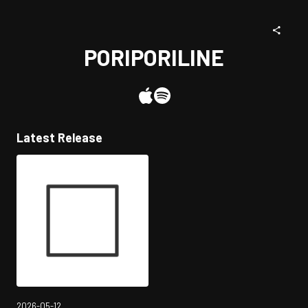
PORIPORILINE
Latest Release
2026-05-12