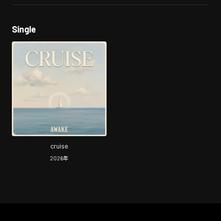
Single
cruise
2026
年