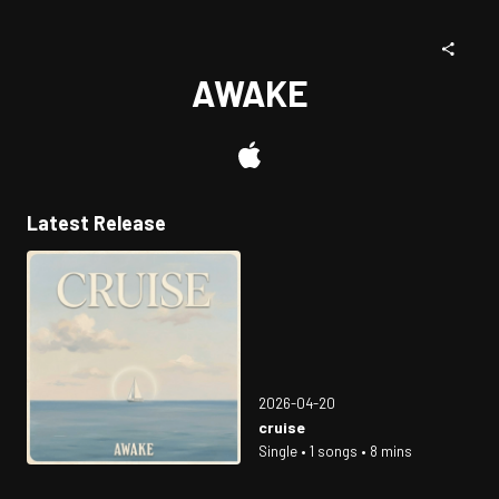
AWAKE
Latest Release
2026-04-20
cruise
Single • 1 songs • 8 mins