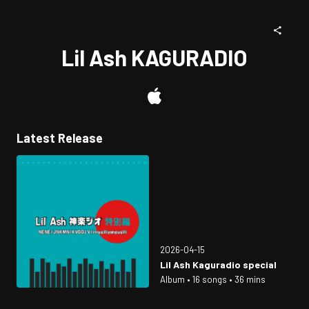
Lil Ash KAGURADIO
Latest Release
2026-04-15
Lil Ash Kaguradio special
Album • 16 songs • 36 mins