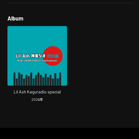
Album
Lil Ash Kaguradio special
2026
年