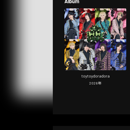
Album
toytoydoradora
2026
年