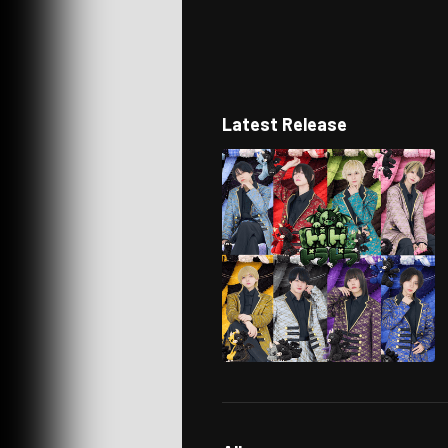
Latest Release