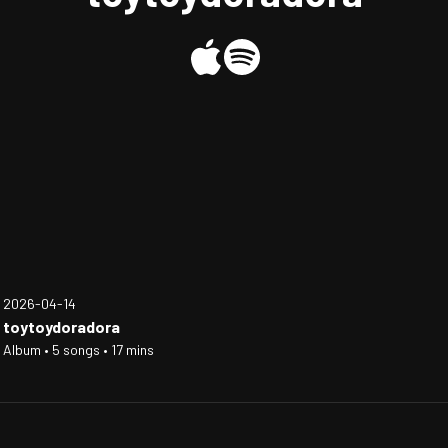
2026-04-14
toytoydoradora
Album • 5 songs • 17 mins