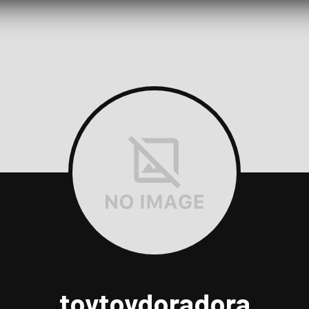
toytoydoradora