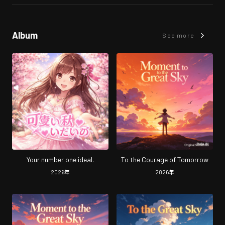
Album
See more
Your number one ideal.
To the Courage of Tomorrow
2026
年
2026
年