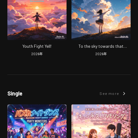
Youth Fight Yell!
To the sky towards that
moment.
2026
年
2026
年
Single
See more