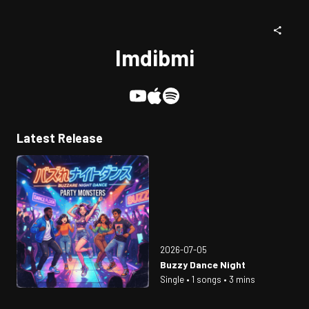
Imdibmi
Latest Release
2026-07-05
Buzzy Dance Night
Single • 1 songs • 3 mins