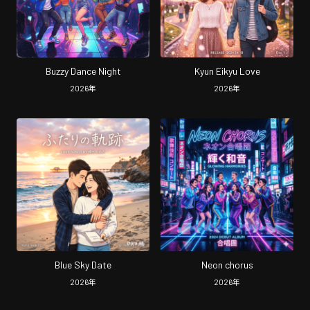
Buzzy Dance Night
Kyun Eikyu Love
2026
年
2026
年
Blue Sky Date
Neon chorus
2026
年
2026
年