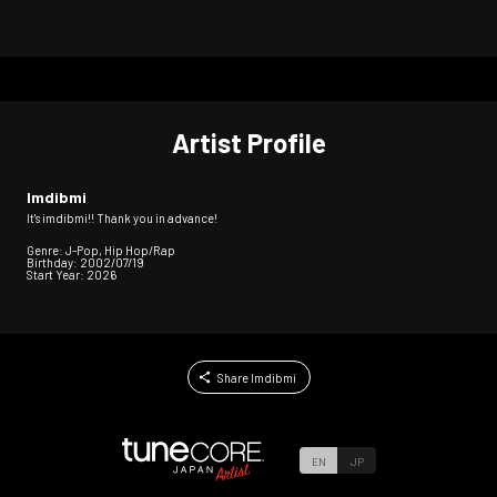
Artist Profile
Imdibmi
It's imdibmi!! Thank you in advance!
Genre: J-Pop, Hip Hop/Rap
Birthday: 2002/07/19
Start Year: 2026
Share Imdibmi
EN
JP