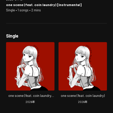
one scene (feat. coin laundry) [Instrumental]
Single • 1 songs • 2 mins
Single
one scene (feat. coin laundry)
one scene (feat. coin laundry)
[Instrumental]
2026
年
2026
年