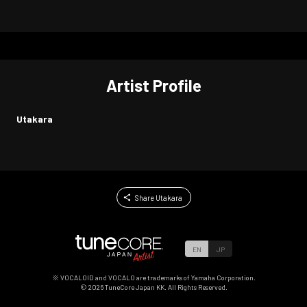
Artist Profile
Utakara
Share Utakara
EN
JP
※ VOCALOID and VOCALO are trademarks of Yamaha Corporation.
©
2026
TuneCore Japan KK. All Rights Reserved.