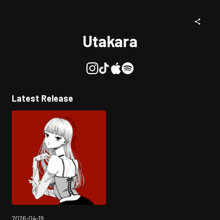
Utakara
Latest Release
2026-04-19