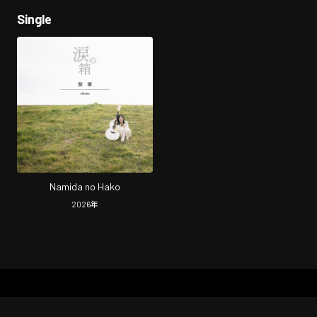
Single
Namida no Hako
2026
年