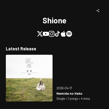
Shione
Latest Release
2026-04-17
Namida no Hako
Single • 1 songs • 4 mins