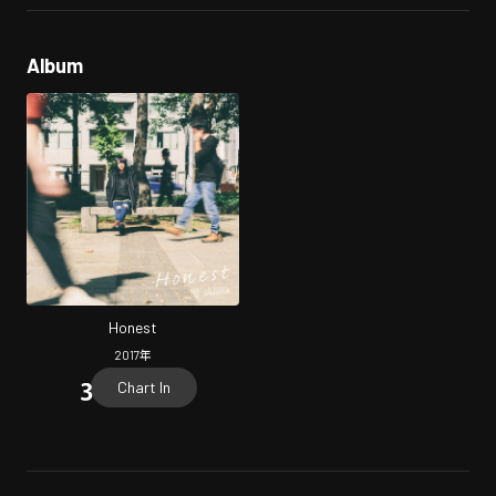
Album
Honest
2017
年
Chart In