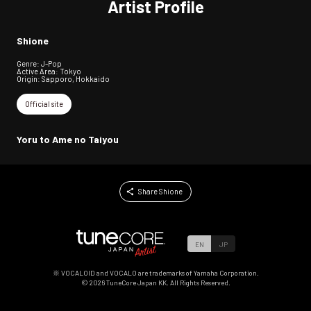
Artist Profile
Shione
Genre: J-Pop
Active Area: Tokyo
Origin: Sapporo, Hokkaido
Official site
Yoru to Ame no Taiyou
Share Shione
EN
JP
※ VOCALOID and VOCALO are trademarks of Yamaha Corporation.
©
2026
TuneCore Japan KK. All Rights Reserved.