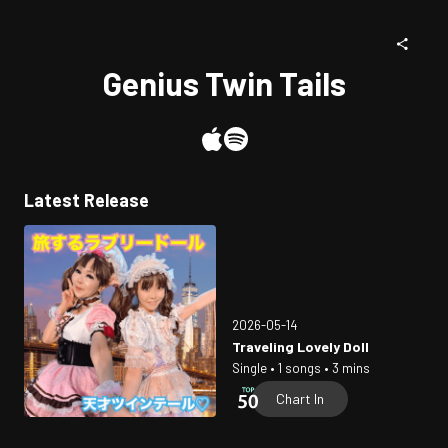
Genius Twin Tails
Latest Release
2026-05-14
Traveling Lovely Doll
Single • 1 songs • 3 mins
Chart In