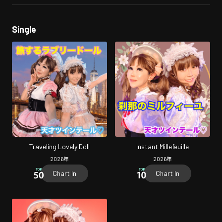
Single
Traveling Lovely Doll
Instant Millefeuille
2026
年
2026
年
Chart In
Chart In