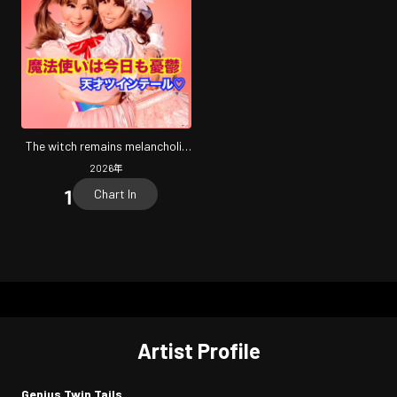
The witch remains melancholic
today
2026
年
Chart In
Artist Profile
Genius Twin Tails