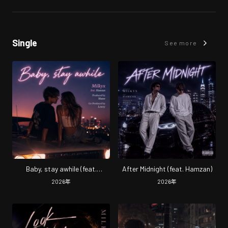
Single
See more
Baby, stay awhile (feat.
After Midnight (feat. Hamzan)
Hamzan)
2026
年
2026
年