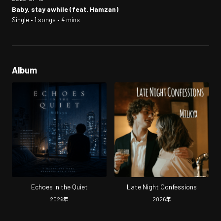
Baby, stay awhile (feat. Hamzan)
Single • 1 songs • 4 mins
Album
Echoes in the Quiet
Late Night Confessions
2026
年
2026
年