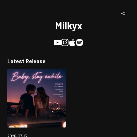
Milkyx
Latest Release
2026-07-15