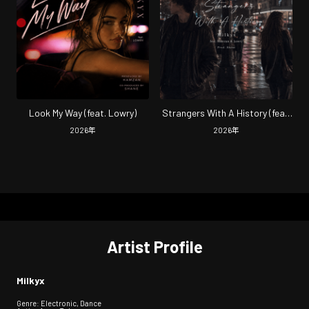
Look My Way (feat. Lowry)
Strangers With A History (feat.
Hamzan & Lowry)
2026
年
2026
年
Artist Profile
Milkyx
Genre: Electronic, Dance