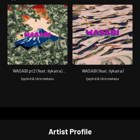
WASABI pt2 (feat. ilykaira)
WASABI (feat. ilykaira)
[Remix]
tjaykid & Idris makazu
tjaykid & Idris makazu
Artist Profile