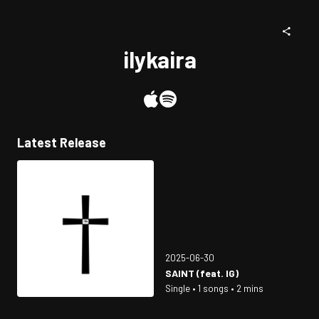
ilykaira
Latest Release
2025-06-30
SAINT (feat. IG)
Single • 1 songs • 2 mins