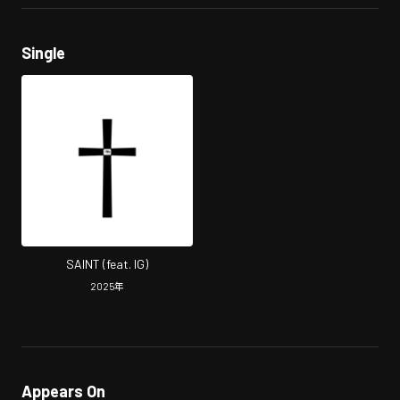
Single
SAINT (feat. IG)
2025
年
Appears On