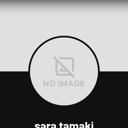
sara tamaki