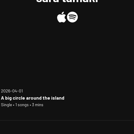
2026-04-01
A big circle around the island
Single • 1 songs • 3 mins