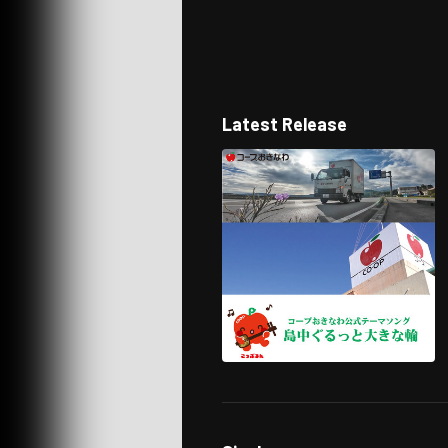
Latest Release