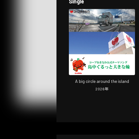
Single
A big circle around the island
2026
年