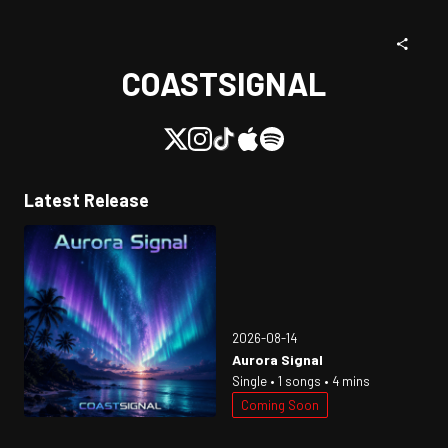
COASTSIGNAL
Latest Release
2026-08-14
Aurora Signal
Single • 1 songs • 4 mins
Coming Soon