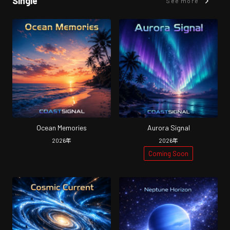
Single
See more
Ocean Memories
Aurora Signal
2026
年
2026
年
Coming Soon