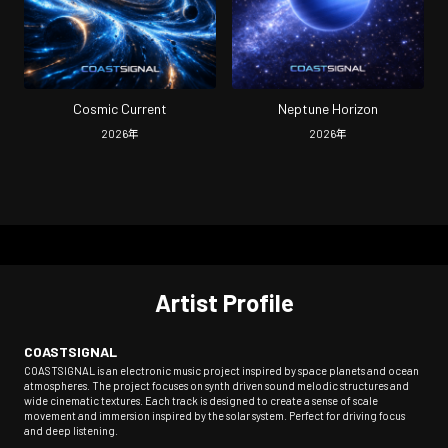
Cosmic Current
Neptune Horizon
2026
年
2026
年
Artist Profile
COASTSIGNAL
COASTSIGNAL is an electronic music project inspired by space planets and ocean
atmospheres. The project focuses on synth driven sound melodic structures and
wide cinematic textures. Each track is designed to create a sense of scale
movement and immersion inspired by the solar system. Perfect for driving focus
and deep listening.