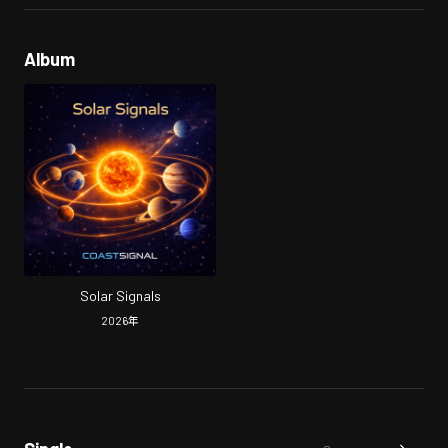
Album
Solar Signals
2026
年