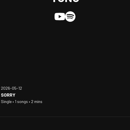
2026-05-12
SORRY
Single • 1 songs • 2 mins