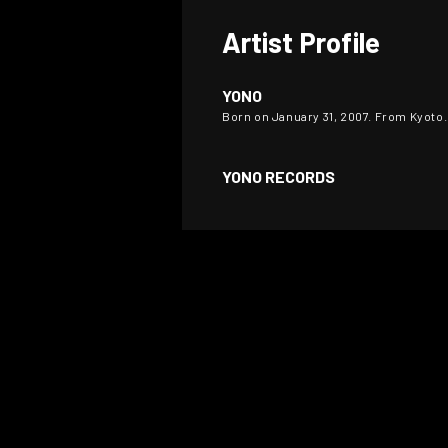
Artist Profile
YONO
Born on January 31, 2007. From Kyoto
YONO RECORDS