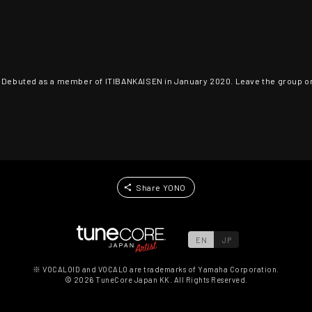
. Debuted as a member of ITIBANKAISEN in January 2020. Leave the group on 
Share YONO
EN
JP
※ VOCALOID and VOCALO are trademarks of Yamaha Corporation.
©
2026
TuneCore Japan KK. All Rights Reserved.