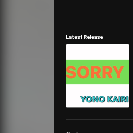
Latest Release