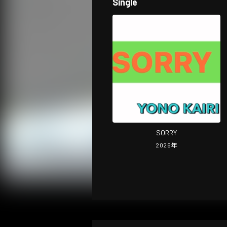
Single
SORRY
2026
年