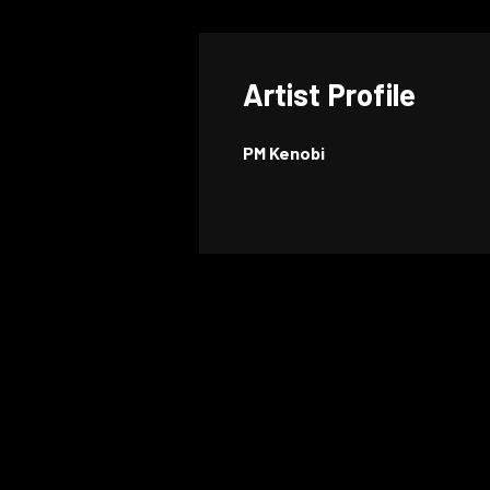
Artist Profile
PM Kenobi