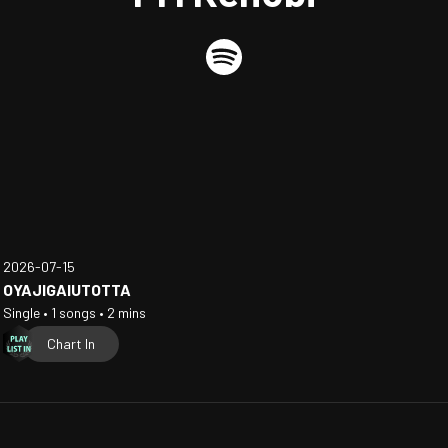
2026-07-15
OYAJIGAIUTOTTA
Single • 1 songs • 2 mins
Chart In