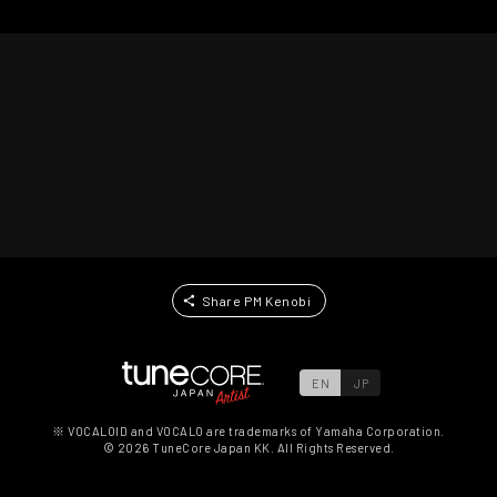
Share PM Kenobi
EN
JP
※ VOCALOID and VOCALO are trademarks of Yamaha Corporation.
©
2026
TuneCore Japan KK. All Rights Reserved.