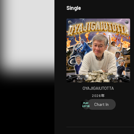
Single
OYAJIGAIUTOTTA
2026
年
Chart In