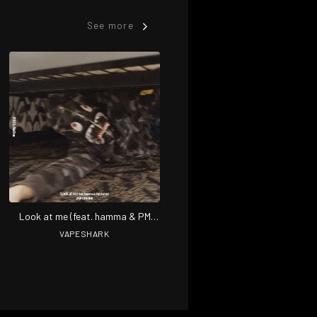
See more
Look at me (feat. hamma & PM
Kenobi)
VAPESHARK