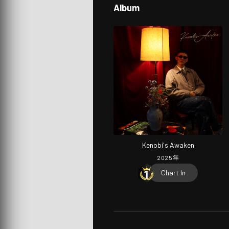
Album
Kenobi's Awaken
2025
年
Chart In