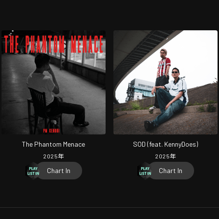
The Phantom Menace
SOD (feat. KennyDoes)
2025
年
2025
年
Chart In
Chart In