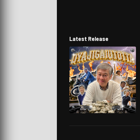
Latest Release