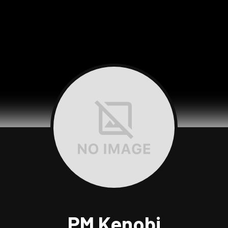
PM Kenobi