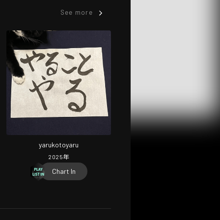
See more
yarukotoyaru
2025
年
Chart In