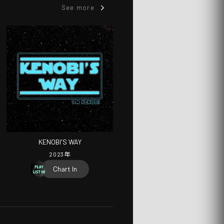
See more
KENOBI'S WAY
2023
年
Chart In