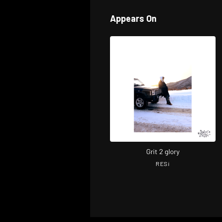
Appears On
Grit 2 glory
RESi