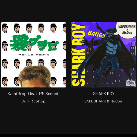
Kami Brapi (feat. PM Kenobi)
SHARK BOY
[Remix]
Suni Rooftop
VAPESHARK & MsDoe