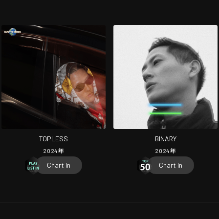
TOPLESS
BINARY
2024
年
2024
年
Chart In
Chart In