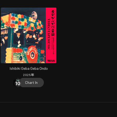
Ishibiki Geba Geba Ondo
2025
年
Chart In