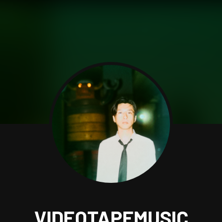
VIDEOTAPEMUSIC