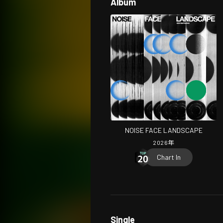
Album
NOISE FACE LANDSCAPE
2026
年
Chart In
Single