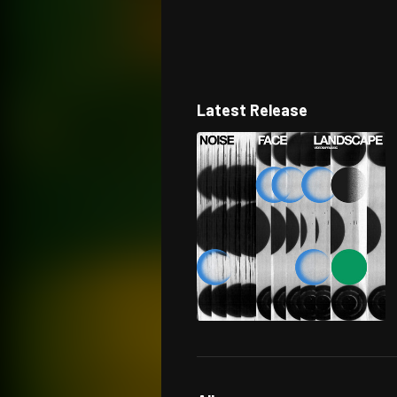
Latest Release