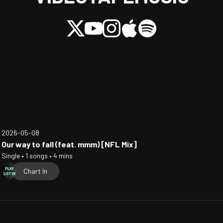
2026-05-08
Our way to fall (feat. mmm) [NFL Mix]
Single • 1 songs • 4 mins
Chart In