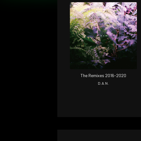
The Remixes 2016-2020
D.A.N.