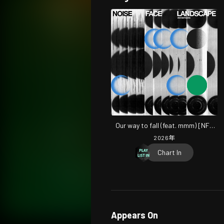
Our way to fall (feat. mmm) [NFL
Mix]
2026
年
Chart In
Appears On