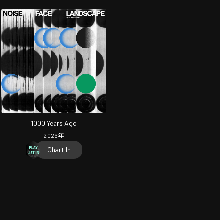
1000 Years Ago
2026
年
Chart In