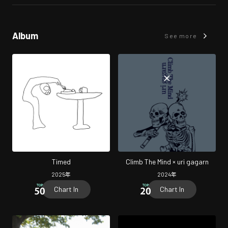
Album
See more
Timed
Climb The Mind × uri gagarn
2025
年
2024
年
Chart In
Chart In