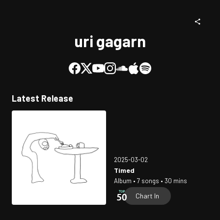
uri gagarn
Latest Release
2025-03-02
Timed
Album • 7 songs • 30 mins
Chart In