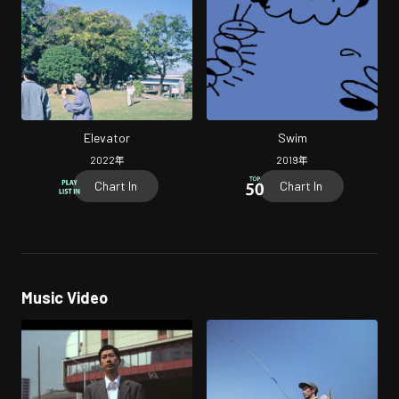
Elevator
Swim
2022
年
2019
年
Chart In
Chart In
Music Video