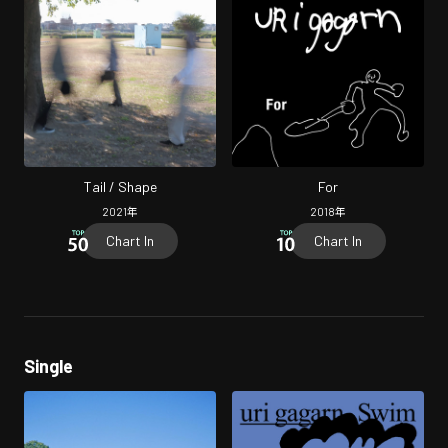
Tail / Shape
For
2021
年
2018
年
Chart In
Chart In
Single