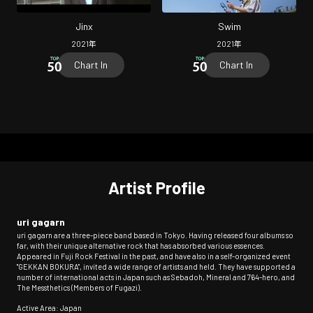
Jinx
Swim
2021
年
2021
年
Chart In
Chart In
Artist Profile
uri gagarn
uri gagarn are a three-piece band based in Tokyo. Having released four albums so
far, with their unique alternative rock that has absorbed various essences.
Appeared in Fuji Rock Festival in the past, and have also in a self-organized event
"GEKKAN BOKURA", invited a wide range of artists and held. They have supported a
number of international acts in Japan such as Sebadoh, Mineral and 764-hero, and
The Messthetics (Members of Fugazi).
Active Area: Japan