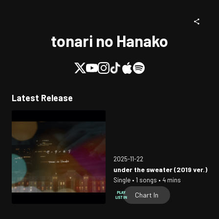
tonari no Hanako
Latest Release
2025-11-22
under the sweater (2019 ver.)
Single • 1 songs • 4 mins
Chart In