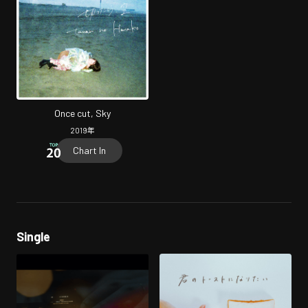
Once cut, Sky
2019
年
Chart In
Single