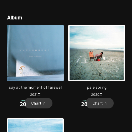
Album
say at the moment of farewell
pale spring
2021
年
2020
年
Chart In
Chart In