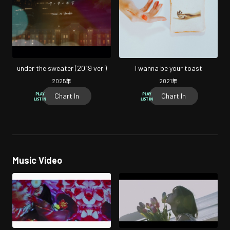
under the sweater (2019 ver.)
I wanna be your toast
2025
年
2021
年
Chart In
Chart In
Music Video