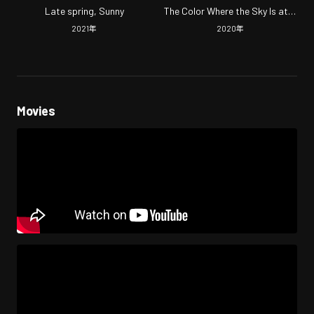
Late spring, Sunny
The Color Where the Sky Is at a
Loss
2021
年
2020
年
Movies