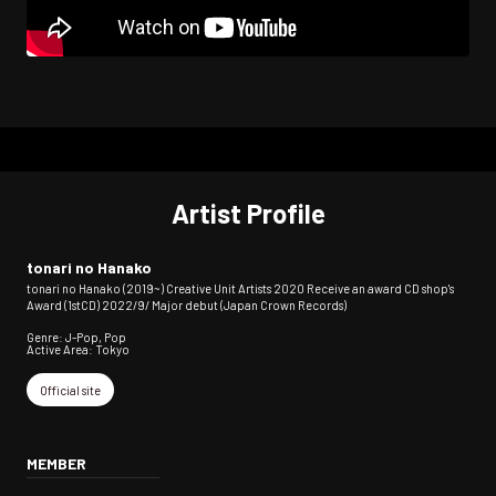
Artist Profile
tonari no Hanako
tonari no Hanako (2019~) Creative Unit Artists 2020 Receive an award CD shop's
Award (1stCD) 2022/9/ Major debut (Japan Crown Records)
Genre: J-Pop, Pop
Active Area: Tokyo
Official site
MEMBER