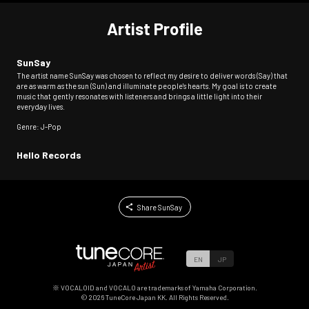
Artist Profile
SunSay
The artist name SunSay was chosen to reflect my desire to deliver words (Say) that
are as warm as the sun (Sun) and illuminate people's hearts. My goal is to create
music that gently resonates with listeners and brings a little light into their
everyday lives.
Genre: J-Pop
Hello Records
Share SunSay
EN
JP
※ VOCALOID and VOCALO are trademarks of Yamaha Corporation.
©
2026
TuneCore Japan KK. All Rights Reserved.