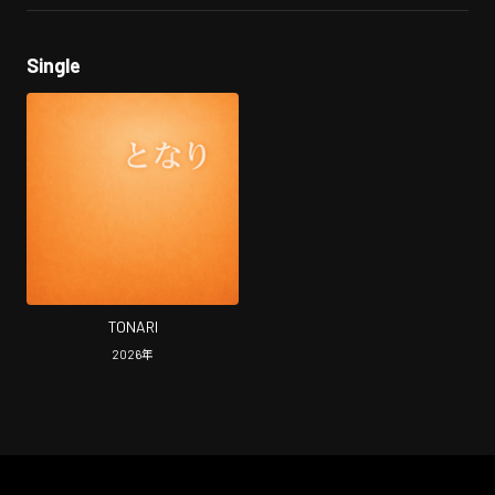
Single
TONARI
2026
年