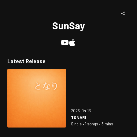
SunSay
Latest Release
2026-04-13
TONARI
Single • 1 songs • 3 mins