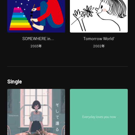
SOMEWHERE in
Tomorrow World'
RECOLLECTIONS
2003
年
2002
年
Single