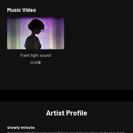
Music Video
Faint light sound
2025
年
Artist Profile
slowly minute.
A one-man unit whose name means "time to enrich the soul through the enjoyment