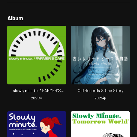
Album
slowly minute. / FARMER'S
Old Records & One Story
CAFE (2025 Remastered)
2025
年
2025
年