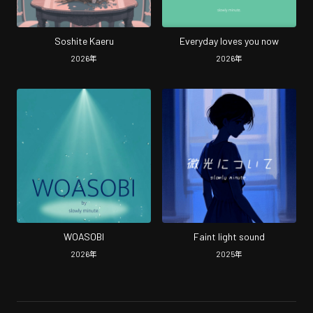
Soshite Kaeru
Everyday loves you now
2026
年
2026
年
WOASOBI
Faint light sound
2026
年
2025
年