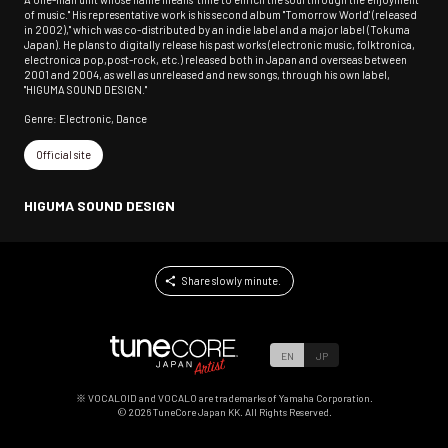
of music." His representative work is his second album "Tomorrow World' (released
in 2002)," which was co-distributed by an indie label and a major label (Tokuma
Japan). He plans to digitally release his past works (electronic music, folktronica,
electronica pop,post-rock, etc.) released both in Japan and overseas between
2001 and 2004, as well as unreleased and new songs, through his own label,
"HIGUMA SOUND DESIGN."
Genre: Electronic, Dance
Official site
HIGUMA SOUND DESIGN
Share slowly minute.
EN
JP
※ VOCALOID and VOCALO are trademarks of Yamaha Corporation.
©
2026
TuneCore Japan KK. All Rights Reserved.