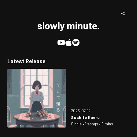
slowly minute.
Latest Release
2026-07-12
Soshite Kaeru
Single • 1 songs • 9 mins