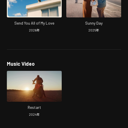
Send You All of My Love
Sunny Day
2026
年
2025
年
Music Video
Restart
2024
年