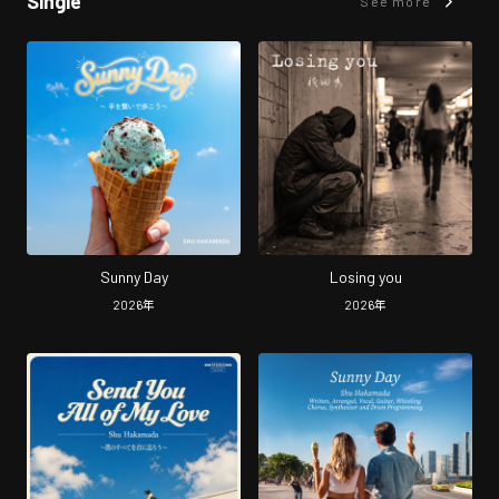
Single
See more
Sunny Day
Losing you
2026
年
2026
年