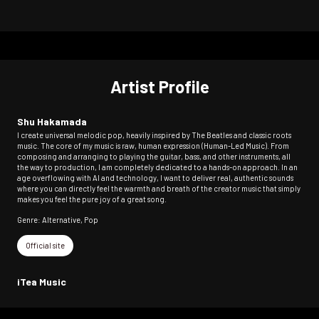
Artist Profile
Shu Hakamada
I create universal melodic pop, heavily inspired by The Beatles and classic roots
music. The core of my music is raw, human expression (Human-Led Music). From
composing and arranging to playing the guitar, bass, and other instruments, all
the way to production, I am completely dedicated to a hands-on approach. In an
age overflowing with AI and technology, I want to deliver real, authentic sounds
where you can directly feel the warmth and breath of the creator music that simply
makes you feel the pure joy of a great song.
Genre: Alternative, Pop
Official site
iTea Music