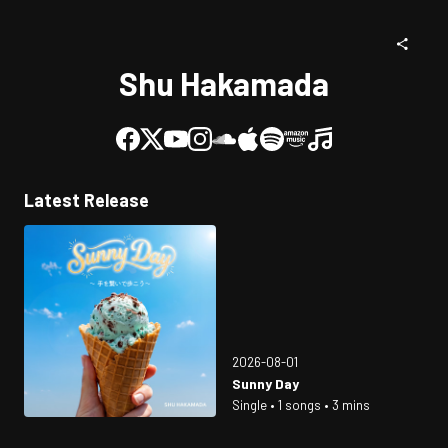
Shu Hakamada
Latest Release
2026-08-01
Sunny Day
Single • 1 songs • 3 mins