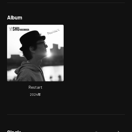
Album
Restart
2024
年